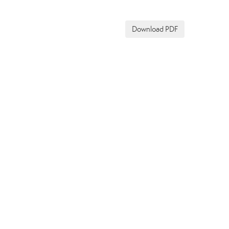
Download PDF