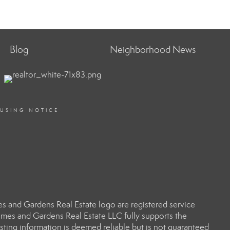
Blog
Neighborhood News
OUSING NOTICE
 and Gardens Real Estate logo are registered service
es and Gardens Real Estate LLC fully supports the
sting information is deemed reliable but is not guaranteed