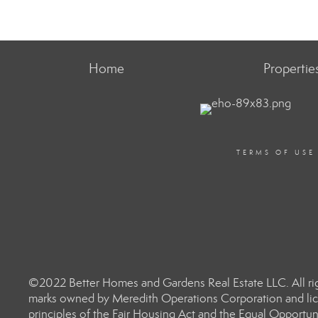
Home
Propertie
TERMS OF USE
©2022 Better Homes and Gardens Real Estate LLC. All rig
marks owned by Meredith Operations Corporation and lic
principles of the Fair Housing Act and the Equal Opportun