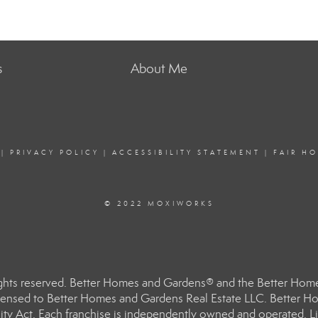
s
About Me
|
PRIVACY POLICY
|
ACCESSIBILITY STATEMENT
|
FAIR H
© 2022 MOXIWORKS
hts reserved. Better Homes and Gardens® and the Better Homes
ensed to Better Homes and Gardens Real Estate LLC. Better Hom
ity Act. Each franchise is independently owned and operated. Li